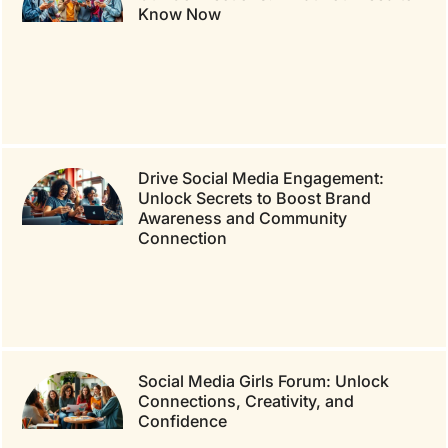
Know Now
Drive Social Media Engagement:
Unlock Secrets to Boost Brand
Awareness and Community
Connection
Social Media Girls Forum: Unlock
Connections, Creativity, and
Confidence