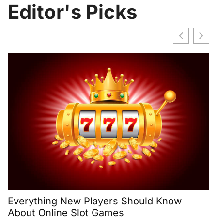
Editor's Picks
H
2
Everything New Players Should Know
About Online Slot Games