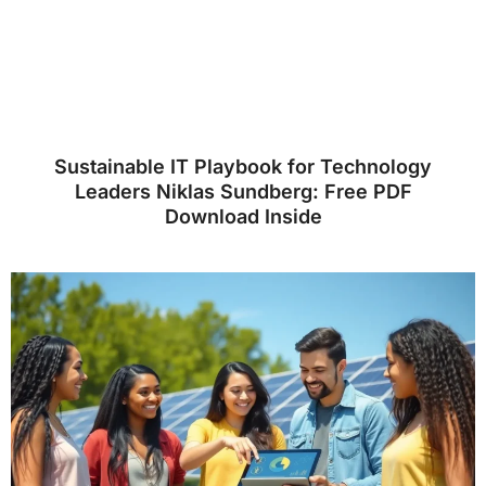
Sustainable IT Playbook for Technology
Leaders Niklas Sundberg: Free PDF
Download Inside