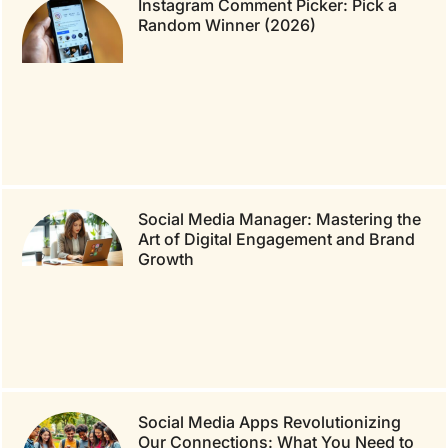
Instagram Comment Picker: Pick a
Random Winner (2026)
Social Media Manager: Mastering the
Art of Digital Engagement and Brand
Growth
Social Media Apps Revolutionizing
Our Connections: What You Need to