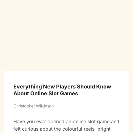
Everything New Players Should Know
About Online Slot Games
Christopher Wilkinson
Have you ever opened an online slot game and
felt curious about the colourful reels, bright