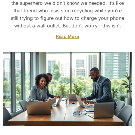
the superhero we didn’t know we needed. It’s like
that friend who insists on recycling while you’re
still trying to figure out how to charge your phone
without a wall outlet. But don’t worry—this isn’t
Read More