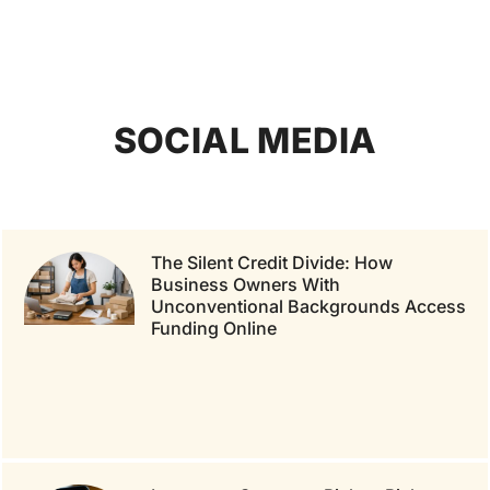
SOCIAL MEDIA
The Silent Credit Divide: How
Business Owners With
Unconventional Backgrounds Access
Funding Online