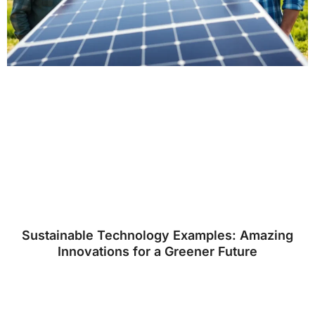
Sustainable Technology Examples: Amazing
Innovations for a Greener Future