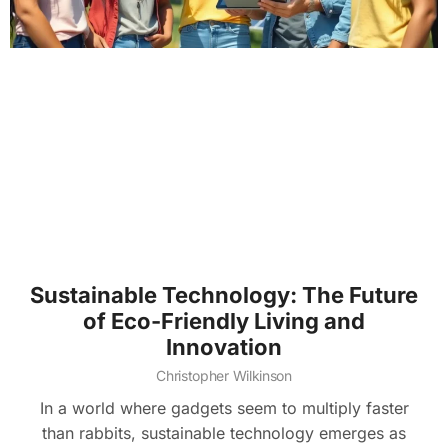
Sustainable Technology: The Future
of Eco-Friendly Living and
Innovation
Christopher Wilkinson
In a world where gadgets seem to multiply faster
than rabbits, sustainable technology emerges as