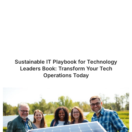
Sustainable IT Playbook for Technology
Leaders Book: Transform Your Tech
Operations Today