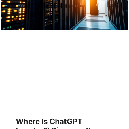
Where Is ChatGPT