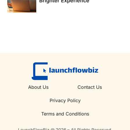
Brighter Experience
About Us
Contact Us
Privacy Policy
Terms and Conditions
LaunchFlowBiz @ 2026 – All Rights Reserved.