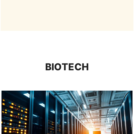
BIOTECH