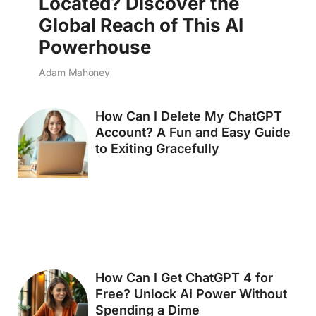
Located? Discover the
Global Reach of This AI
Powerhouse
Adam Mahoney
How Can I Delete My ChatGPT
Account? A Fun and Easy Guide
to Exiting Gracefully
How Can I Get ChatGPT 4 for
Free? Unlock AI Power Without
Spending a Dime