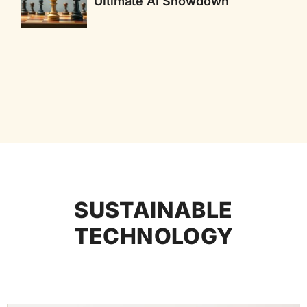
Ultimate AI Showdown
SUSTAINABLE
TECHNOLOGY