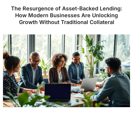
The Resurgence of Asset-Backed Lending:
How Modern Businesses Are Unlocking
Growth Without Traditional Collateral