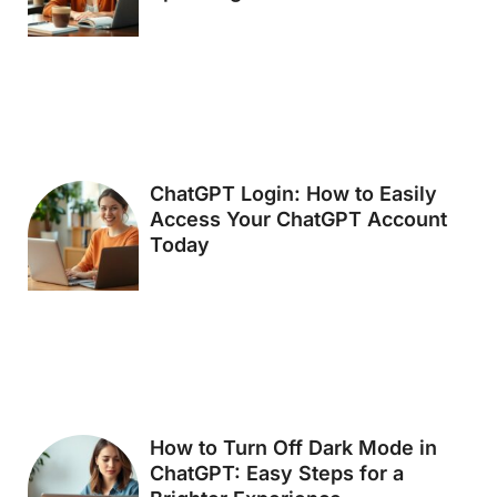
ChatGPT Login: How to Easily
Access Your ChatGPT Account
Today
How to Turn Off Dark Mode in
ChatGPT: Easy Steps for a