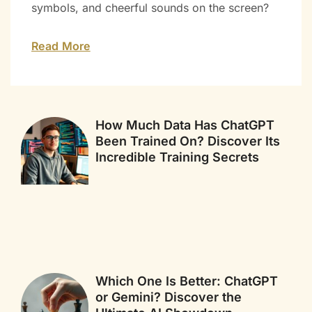
symbols, and cheerful sounds on the screen?
Read More
How Much Data Has ChatGPT
Been Trained On? Discover Its
Incredible Training Secrets
Which One Is Better: ChatGPT
or Gemini? Discover the