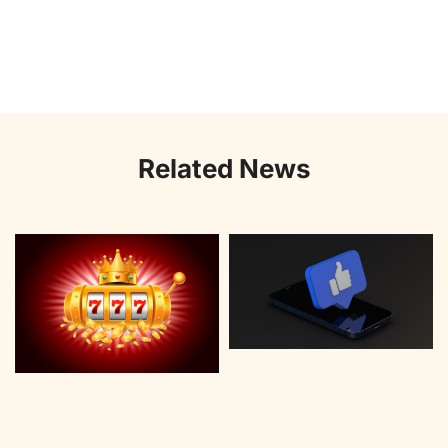
Related News