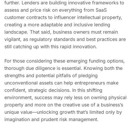
further. Lenders are building innovative frameworks to
assess and price risk on everything from SaaS
customer contracts to influencer intellectual property,
creating a more adaptable and inclusive lending
landscape. That said, business owners must remain
vigilant, as regulatory standards and best practices are
still catching up with this rapid innovation.
For those considering these emerging funding options,
thorough due diligence is essential. Knowing both the
strengths and potential pitfalls of pledging
unconventional assets can help entrepreneurs make
confident, strategic decisions. In this shifting
environment, success may rely less on owning physical
property and more on the creative use of a business’s
unique value—unlocking growth that’s limited only by
imagination and prudent risk management.