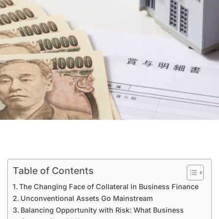
Table of Contents
The Changing Face of Collateral in Business Finance
Unconventional Assets Go Mainstream
Balancing Opportunity with Risk: What Business