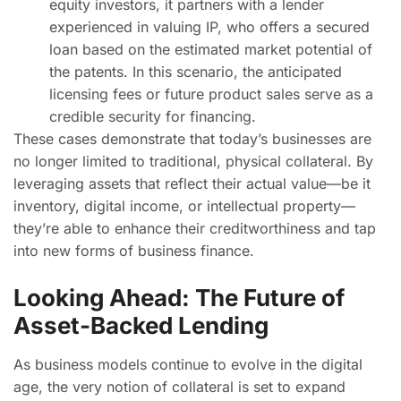
equity investors, it partners with a lender
experienced in valuing IP, who offers a secured
loan based on the estimated market potential of
the patents. In this scenario, the anticipated
licensing fees or future product sales serve as a
credible security for financing.
These cases demonstrate that today’s businesses are
no longer limited to traditional, physical collateral. By
leveraging assets that reflect their actual value—be it
inventory, digital income, or intellectual property—
they’re able to enhance their creditworthiness and tap
into new forms of business finance.
Looking Ahead: The Future of
Asset-Backed Lending
As business models continue to evolve in the digital
age, the very notion of collateral is set to expand