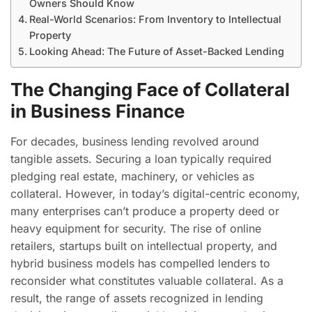
Owners Should Know
Real-World Scenarios: From Inventory to Intellectual
Property
Looking Ahead: The Future of Asset-Backed Lending
The Changing Face of Collateral
in Business Finance
For decades, business lending revolved around
tangible assets. Securing a loan typically required
pledging real estate, machinery, or vehicles as
collateral. However, in today’s digital-centric economy,
many enterprises can’t produce a property deed or
heavy equipment for security. The rise of online
retailers, startups built on intellectual property, and
hybrid business models has compelled lenders to
reconsider what constitutes valuable collateral. As a
result, the range of assets recognized in lending