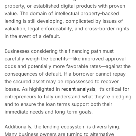
property, or established digital products with proven
value. The domain of intellectual property-backed
lending is still developing, complicated by issues of
valuation, legal enforceability, and cross-border rights
in the event of a default.
Businesses considering this financing path must
carefully weigh the benefits—like improved approval
odds and potentially more favorable rates—against the
consequences of default. If a borrower cannot repay,
the secured asset may be repossessed to recover
losses. As highlighted in
recent analysis
, it’s critical for
entrepreneurs to fully understand what they’re pledging
and to ensure the loan terms support both their
immediate needs and long-term goals.
Additionally, the lending ecosystem is diversifying.
Many business owners are turning to alternative