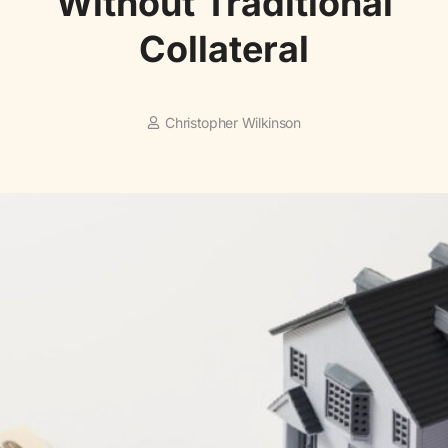
Without Traditional
Collateral
Christopher Wilkinson