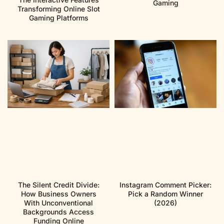
Gaming
Transforming Online Slot
Gaming Platforms
The Silent Credit Divide:
Instagram Comment Picker:
How Business Owners
Pick a Random Winner
With Unconventional
(2026)
Backgrounds Access
Funding Online