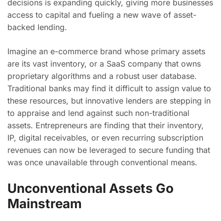
decisions is expanding quickly, giving more businesses
access to capital and fueling a new wave of asset-
backed lending.
Imagine an e-commerce brand whose primary assets
are its vast inventory, or a SaaS company that owns
proprietary algorithms and a robust user database.
Traditional banks may find it difficult to assign value to
these resources, but innovative lenders are stepping in
to appraise and lend against such non-traditional
assets. Entrepreneurs are finding that their inventory,
IP, digital receivables, or even recurring subscription
revenues can now be leveraged to secure funding that
was once unavailable through conventional means.
Unconventional Assets Go
Mainstream