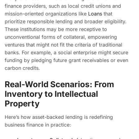
finance providers, such as local credit unions and
mission-oriented organizations like
Loans
that
prioritize responsible lending and broader eligibility.
These institutions may be more receptive to
unconventional forms of collateral, empowering
ventures that might not fit the criteria of traditional
banks. For example, a social enterprise might secure
funding by pledging future grant receivables or even
carbon credits.
Real-World Scenarios: From
Inventory to Intellectual
Property
Here’s how asset-backed lending is redefining
business finance in practice: