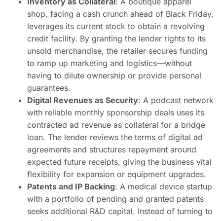
Inventory as Collateral
: A boutique apparel
shop, facing a cash crunch ahead of Black Friday,
leverages its current stock to obtain a revolving
credit facility. By granting the lender rights to its
unsold merchandise, the retailer secures funding
to ramp up marketing and logistics—without
having to dilute ownership or provide personal
guarantees.
Digital Revenues as Security
: A podcast network
with reliable monthly sponsorship deals uses its
contracted ad revenue as collateral for a bridge
loan. The lender reviews the terms of digital ad
agreements and structures repayment around
expected future receipts, giving the business vital
flexibility for expansion or equipment upgrades.
Patents and IP Backing
: A medical device startup
with a portfolio of pending and granted patents
seeks additional R&D capital. Instead of turning to