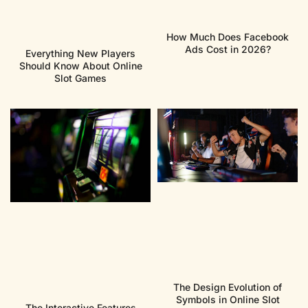
How Much Does Facebook
Ads Cost in 2026?
Everything New Players
Should Know About Online
Slot Games
The Design Evolution of
Symbols in Online Slot
The Interactive Features