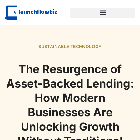
SUSTAINABLE TECHNOLOGY
SUSTAINABLE TECHNOLOGY
The Resurgence of
Asset-Backed Lending:
How Modern
Businesses Are
Unlocking Growth