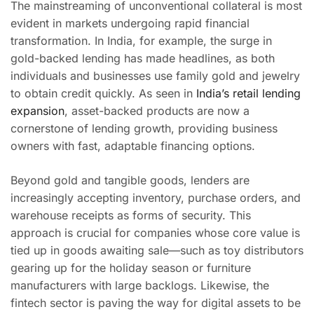
The mainstreaming of unconventional collateral is most
evident in markets undergoing rapid financial
transformation. In India, for example, the surge in
gold-backed lending has made headlines, as both
individuals and businesses use family gold and jewelry
to obtain credit quickly. As seen in
India’s retail lending
expansion
, asset-backed products are now a
cornerstone of lending growth, providing business
owners with fast, adaptable financing options.
Beyond gold and tangible goods, lenders are
increasingly accepting inventory, purchase orders, and
warehouse receipts as forms of security. This
approach is crucial for companies whose core value is
tied up in goods awaiting sale—such as toy distributors
gearing up for the holiday season or furniture
manufacturers with large backlogs. Likewise, the
fintech sector is paving the way for digital assets to be