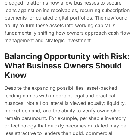
pledged: platforms now allow businesses to secure
loans against online receivables, recurring subscription
payments, or curated digital portfolios. The newfound
ability to turn these assets into working capital is
fundamentally shifting how owners approach cash flow
management and strategic investment.
Balancing Opportunity with Risk:
What Business Owners Should
Know
Despite the expanding possibilities, asset-backed
lending comes with important legal and practical
nuances. Not all collateral is viewed equally: liquidity,
market demand, and the ability to verify ownership
remain paramount. For example, perishable inventory
or technology that quickly becomes outdated may be
less attractive to lenders than gold, commercial