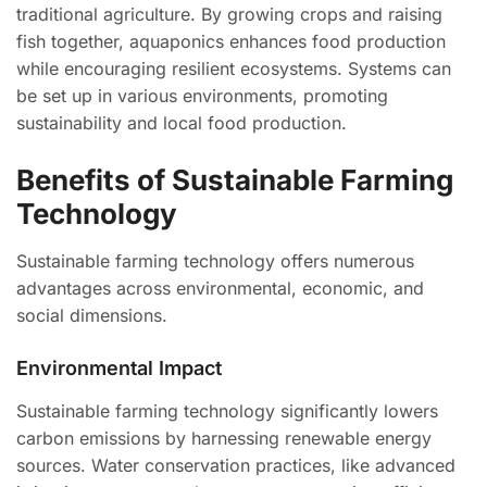
traditional agriculture. By growing crops and raising
fish together, aquaponics enhances food production
while encouraging resilient ecosystems. Systems can
be set up in various environments, promoting
sustainability and local food production.
Benefits of Sustainable Farming
Technology
Sustainable farming technology offers numerous
advantages across environmental, economic, and
social dimensions.
Environmental Impact
Sustainable farming technology significantly lowers
carbon emissions by harnessing renewable energy
sources. Water conservation practices, like advanced