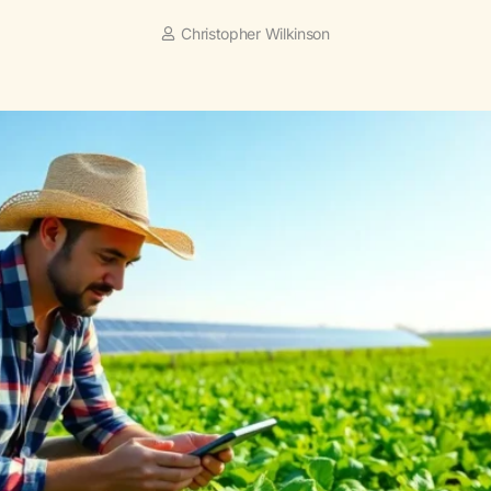
Christopher Wilkinson