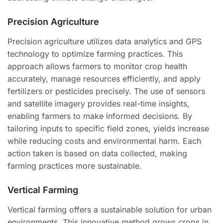
Precision Agriculture
Precision agriculture utilizes data analytics and GPS
technology to optimize farming practices. This
approach allows farmers to monitor crop health
accurately, manage resources efficiently, and apply
fertilizers or pesticides precisely. The use of sensors
and satellite imagery provides real-time insights,
enabling farmers to make informed decisions. By
tailoring inputs to specific field zones, yields increase
while reducing costs and environmental harm. Each
action taken is based on data collected, making
farming practices more sustainable.
Vertical Farming
Vertical farming offers a sustainable solution for urban
environments. This innovative method grows crops in