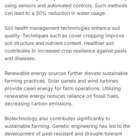
using sensors and automated controls. Such methods
can lead to a 30% reduction in water usage.
Soil health management technologies enhance soil
quality. Techniques such as cover cropping improve
soil structure and nutrient content. Healthier soil
contributes to increased crop resilience against pests
and diseases.
Renewable energy sources further elevate sustainable
farming practices. Solar panels and wind turbines
provide clean energy for farm operations. Utilizing
renewable energy reduces reliance on fossil fuels,
decreasing carbon emissions.
Biotechnology also contributes significantly to
sustainable farming. Genetic engineering has led to the
development of pest-resistant and drought-tolerant