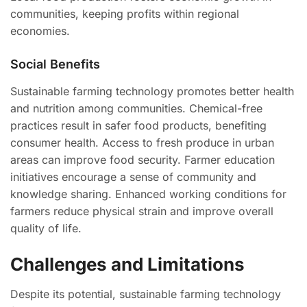
communities, keeping profits within regional
economies.
Social Benefits
Sustainable farming technology promotes better health
and nutrition among communities. Chemical-free
practices result in safer food products, benefiting
consumer health. Access to fresh produce in urban
areas can improve food security. Farmer education
initiatives encourage a sense of community and
knowledge sharing. Enhanced working conditions for
farmers reduce physical strain and improve overall
quality of life.
Challenges and Limitations
Despite its potential, sustainable farming technology