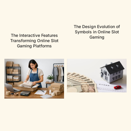
The Design Evolution of
Symbols in Online Slot
The Interactive Features
Gaming
Transforming Online Slot
Gaming Platforms