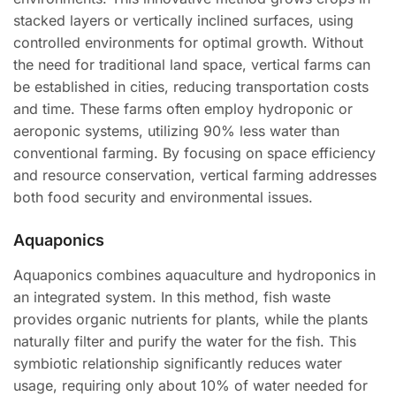
stacked layers or vertically inclined surfaces, using
controlled environments for optimal growth. Without
the need for traditional land space, vertical farms can
be established in cities, reducing transportation costs
and time. These farms often employ hydroponic or
aeroponic systems, utilizing 90% less water than
conventional farming. By focusing on space efficiency
and resource conservation, vertical farming addresses
both food security and environmental issues.
Aquaponics
Aquaponics combines aquaculture and hydroponics in
an integrated system. In this method, fish waste
provides organic nutrients for plants, while the plants
naturally filter and purify the water for the fish. This
symbiotic relationship significantly reduces water
usage, requiring only about 10% of water needed for