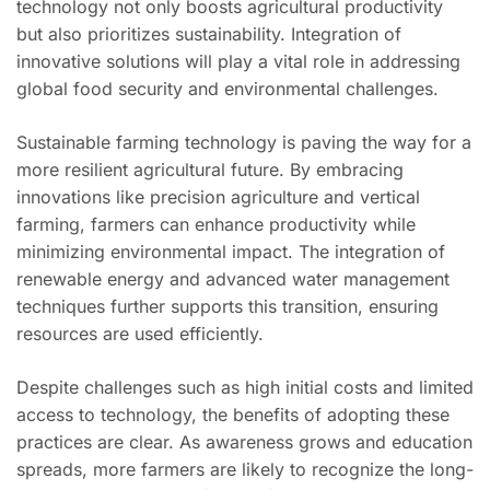
technology not only boosts agricultural productivity
but also prioritizes sustainability. Integration of
innovative solutions will play a vital role in addressing
global food security and environmental challenges.
Sustainable farming technology is paving the way for a
more resilient agricultural future. By embracing
innovations like precision agriculture and vertical
farming, farmers can enhance productivity while
minimizing environmental impact. The integration of
renewable energy and advanced water management
techniques further supports this transition, ensuring
resources are used efficiently.
Despite challenges such as high initial costs and limited
access to technology, the benefits of adopting these
practices are clear. As awareness grows and education
spreads, more farmers are likely to recognize the long-