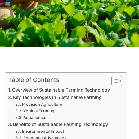
Table of Contents
Overview of Sustainable Farming Technology
Key Technologies in Sustainable Farming
Precision Agriculture
Vertical Farming
Aquaponics
Benefits of Sustainable Farming Technology
Environmental Impact
Economic Advantages