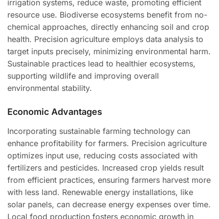
irrigation systems, reduce waste, promoting efficient
resource use. Biodiverse ecosystems benefit from no-
chemical approaches, directly enhancing soil and crop
health. Precision agriculture employs data analysis to
target inputs precisely, minimizing environmental harm.
Sustainable practices lead to healthier ecosystems,
supporting wildlife and improving overall
environmental stability.
Economic Advantages
Incorporating sustainable farming technology can
enhance profitability for farmers. Precision agriculture
optimizes input use, reducing costs associated with
fertilizers and pesticides. Increased crop yields result
from efficient practices, ensuring farmers harvest more
with less land. Renewable energy installations, like
solar panels, can decrease energy expenses over time.
Local food production fosters economic growth in