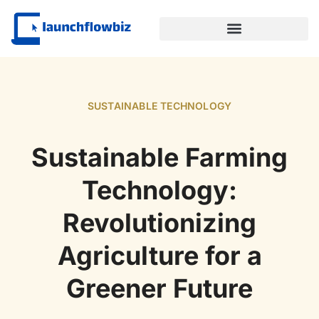
SUSTAINABLE TECHNOLOGY
SUSTAINABLE TECHNOLOGY
Sustainable Farming
Technology:
Revolutionizing
Agriculture for a
Greener Future