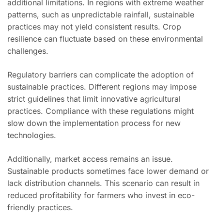
additional limitations. In regions with extreme weather
patterns, such as unpredictable rainfall, sustainable
practices may not yield consistent results. Crop
resilience can fluctuate based on these environmental
challenges.
Regulatory barriers can complicate the adoption of
sustainable practices. Different regions may impose
strict guidelines that limit innovative agricultural
practices. Compliance with these regulations might
slow down the implementation process for new
technologies.
Additionally, market access remains an issue.
Sustainable products sometimes face lower demand or
lack distribution channels. This scenario can result in
reduced profitability for farmers who invest in eco-
friendly practices.