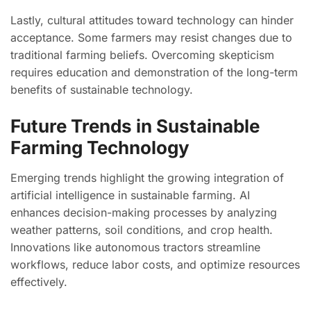
Lastly, cultural attitudes toward technology can hinder
acceptance. Some farmers may resist changes due to
traditional farming beliefs. Overcoming skepticism
requires education and demonstration of the long-term
benefits of sustainable technology.
Future Trends in Sustainable
Farming Technology
Emerging trends highlight the growing integration of
artificial intelligence in sustainable farming. AI
enhances decision-making processes by analyzing
weather patterns, soil conditions, and crop health.
Innovations like autonomous tractors streamline
workflows, reduce labor costs, and optimize resources
effectively.