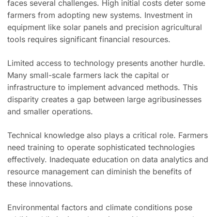
faces several challenges. High initial costs deter some
farmers from adopting new systems. Investment in
equipment like solar panels and precision agricultural
tools requires significant financial resources.
Limited access to technology presents another hurdle.
Many small-scale farmers lack the capital or
infrastructure to implement advanced methods. This
disparity creates a gap between large agribusinesses
and smaller operations.
Technical knowledge also plays a critical role. Farmers
need training to operate sophisticated technologies
effectively. Inadequate education on data analytics and
resource management can diminish the benefits of
these innovations.
Environmental factors and climate conditions pose