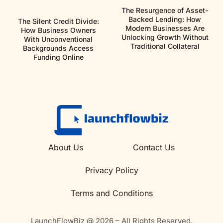
The Resurgence of Asset-
Backed Lending: How
The Silent Credit Divide:
Modern Businesses Are
How Business Owners
Unlocking Growth Without
With Unconventional
Traditional Collateral
Backgrounds Access
Funding Online
About Us
Contact Us
Privacy Policy
Terms and Conditions
LaunchFlowBiz @ 2026 – All Rights Reserved.