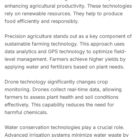
enhancing agricultural productivity. These technologies
rely on renewable resources. They help to produce
food efficiently and responsibly.
Precision agriculture stands out as a key component of
sustainable farming technology. This approach uses
data analytics and GPS technology to optimize field-
level management. Farmers achieve higher yields by
applying water and fertilizers based on plant needs.
Drone technology significantly changes crop
monitoring. Drones collect real-time data, allowing
farmers to assess plant health and soil conditions
effectively. This capability reduces the need for
harmful chemicals.
Water conservation technologies play a crucial role.
Advanced irrigation systems minimize water waste by