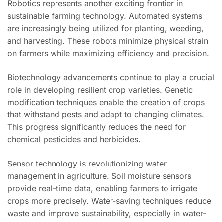
Robotics represents another exciting frontier in
sustainable farming technology. Automated systems
are increasingly being utilized for planting, weeding,
and harvesting. These robots minimize physical strain
on farmers while maximizing efficiency and precision.
Biotechnology advancements continue to play a crucial
role in developing resilient crop varieties. Genetic
modification techniques enable the creation of crops
that withstand pests and adapt to changing climates.
This progress significantly reduces the need for
chemical pesticides and herbicides.
Sensor technology is revolutionizing water
management in agriculture. Soil moisture sensors
provide real-time data, enabling farmers to irrigate
crops more precisely. Water-saving techniques reduce
waste and improve sustainability, especially in water-