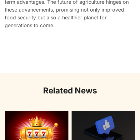
term advantages. The future of agriculture hinges on
these advancements, promising not only improved
food security but also a healthier planet for
generations to come.
Related News