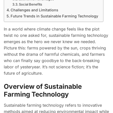
Social Benefits
Challenges and Limitations
Future Trends in Sustainable Farming Technology
In a world where climate change feels like the plot
twist no one asked for, sustainable farming technology
emerges as the hero we never knew we needed.
Picture this: farms powered by the sun, crops thriving
without the drama of harmful chemicals, and farmers
who can finally say goodbye to the back-breaking
labor of yesteryear. It’s not science fiction; it’s the
future of agriculture.
Overview of Sustainable
Farming Technology
Sustainable farming technology refers to innovative
methods aimed at reducing environmental impact while