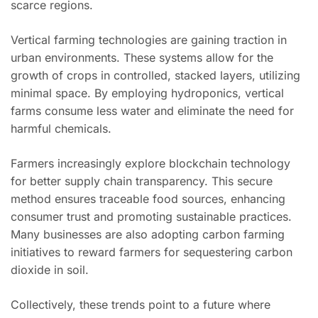
scarce regions.
Vertical farming technologies are gaining traction in
urban environments. These systems allow for the
growth of crops in controlled, stacked layers, utilizing
minimal space. By employing hydroponics, vertical
farms consume less water and eliminate the need for
harmful chemicals.
Farmers increasingly explore blockchain technology
for better supply chain transparency. This secure
method ensures traceable food sources, enhancing
consumer trust and promoting sustainable practices.
Many businesses are also adopting carbon farming
initiatives to reward farmers for sequestering carbon
dioxide in soil.
Collectively, these trends point to a future where