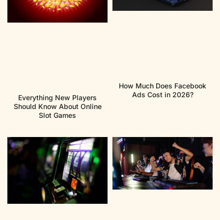
How Much Does Facebook
Ads Cost in 2026?
Everything New Players
Should Know About Online
Slot Games