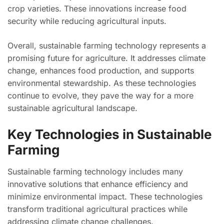
crop varieties. These innovations increase food
security while reducing agricultural inputs.
Overall, sustainable farming technology represents a
promising future for agriculture. It addresses climate
change, enhances food production, and supports
environmental stewardship. As these technologies
continue to evolve, they pave the way for a more
sustainable agricultural landscape.
Key Technologies in Sustainable
Farming
Sustainable farming technology includes many
innovative solutions that enhance efficiency and
minimize environmental impact. These technologies
transform traditional agricultural practices while
addressing climate change challenges.