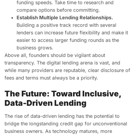
funding speeds. Take time to research and
compare options before committing.
Establish Multiple Lending Relationships.
Building a positive track record with several
lenders can increase future flexibility and make it
easier to access larger funding rounds as the
business grows.
Above all, founders should be vigilant about
transparency. The digital lending arena is vast, and
while many providers are reputable, clear disclosure of
fees and terms must always be a priority.
The Future: Toward Inclusive,
Data-Driven Lending
The rise of data-driven lending has the potential to
bridge the longstanding credit gap for unconventional
business owners. As technology matures, more