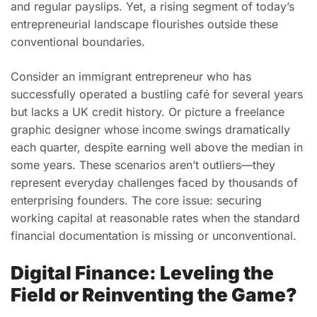
and regular payslips. Yet, a rising segment of today’s
entrepreneurial landscape flourishes outside these
conventional boundaries.
Consider an immigrant entrepreneur who has
successfully operated a bustling café for several years
but lacks a UK credit history. Or picture a freelance
graphic designer whose income swings dramatically
each quarter, despite earning well above the median in
some years. These scenarios aren’t outliers—they
represent everyday challenges faced by thousands of
enterprising founders. The core issue: securing
working capital at reasonable rates when the standard
financial documentation is missing or unconventional.
Digital Finance: Leveling the
Field or Reinventing the Game?