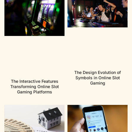
The Design Evolution of
Symbols in Online Slot
The Interactive Features
Gaming
Transforming Online Slot
Gaming Platforms