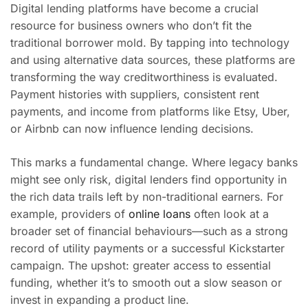
Digital lending platforms have become a crucial
resource for business owners who don’t fit the
traditional borrower mold. By tapping into technology
and using alternative data sources, these platforms are
transforming the way creditworthiness is evaluated.
Payment histories with suppliers, consistent rent
payments, and income from platforms like Etsy, Uber,
or Airbnb can now influence lending decisions.
This marks a fundamental change. Where legacy banks
might see only risk, digital lenders find opportunity in
the rich data trails left by non-traditional earners. For
example, providers of
online loans
often look at a
broader set of financial behaviours—such as a strong
record of utility payments or a successful Kickstarter
campaign. The upshot: greater access to essential
funding, whether it’s to smooth out a slow season or
invest in expanding a product line.