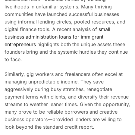
livelihoods in unfamiliar systems. Many thriving
communities have launched successful businesses
using informal lending circles, pooled resources, and
digital finance tools. A recent analysis of
small
business administration loans for immigrant
entrepreneurs
highlights both the unique assets these
founders bring and the systemic hurdles they continue
to face.
Similarly, gig workers and freelancers often excel at
managing unpredictable income. They save
aggressively during busy stretches, renegotiate
payment terms with clients, and diversify their revenue
streams to weather leaner times. Given the opportunity,
many prove to be reliable borrowers and creative
business operators—provided lenders are willing to
look beyond the standard credit report.