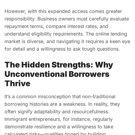
However, with this expanded access comes greater
responsibility. Business owners must carefully evaluate
repayment terms, compare interest rates, and
understand eligibility requirements. The online lending
market is diverse, and navigating it requires a keen eye
for detail and a willingness to ask tough questions.
The Hidden Strengths: Why
Unconventional Borrowers
Thrive
It’s a common misconception that non-traditional
borrowing histories are a weakness. In reality, they
often signify adaptability and resourcefulness.
Immigrant entrepreneurs, for instance, regularly
demonstrate resilience and a willingness to take
calculated risks—qualities honed by building