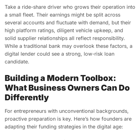
Take a ride-share driver who grows their operation into
a small fleet. Their earnings might be split across
several accounts and fluctuate with demand, but their
high platform ratings, diligent vehicle upkeep, and
solid supplier relationships all reflect responsibility.
While a traditional bank may overlook these factors, a
digital lender could see a strong, low-risk loan
candidate.
Building a Modern Toolbox:
What Business Owners Can Do
Differently
For entrepreneurs with unconventional backgrounds,
proactive preparation is key. Here’s how founders are
adapting their funding strategies in the digital age: