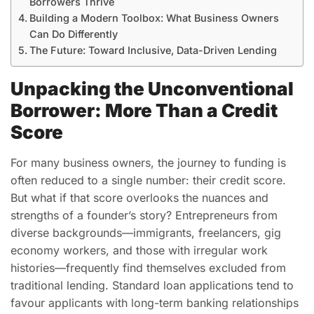
Borrowers Thrive
Building a Modern Toolbox: What Business Owners
Can Do Differently
The Future: Toward Inclusive, Data-Driven Lending
Unpacking the Unconventional
Borrower: More Than a Credit
Score
For many business owners, the journey to funding is
often reduced to a single number: their credit score.
But what if that score overlooks the nuances and
strengths of a founder’s story? Entrepreneurs from
diverse backgrounds—immigrants, freelancers, gig
economy workers, and those with irregular work
histories—frequently find themselves excluded from
traditional lending. Standard loan applications tend to
favour applicants with long-term banking relationships