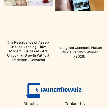
The Resurgence of Asset-
Backed Lending: How
Instagram Comment Picker:
Modern Businesses Are
Pick a Random Winner
Unlocking Growth Without
(2026)
Traditional Collateral
About Us
Contact Us