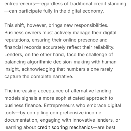
entrepreneurs—regardless of traditional credit standing
—can participate fully in the digital economy.
This shift, however, brings new responsibilities.
Business owners must actively manage their digital
reputations, ensuring their online presence and
financial records accurately reflect their reliability.
Lenders, on the other hand, face the challenge of
balancing algorithmic decision-making with human
insight, acknowledging that numbers alone rarely
capture the complete narrative.
The increasing acceptance of alternative lending
models signals a more sophisticated approach to
business finance. Entrepreneurs who embrace digital
tools—by compiling comprehensive income
documentation, engaging with innovative lenders, or
learning about
credit scoring mechanics
—are best