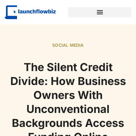
SUSTAINABLE TECHNOLOGY
SOCIAL MEDIA
The Silent Credit
Divide: How Business
Owners With
Unconventional
Backgrounds Access