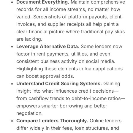
Document Everything.
Maintain comprehensive
records for all income streams, no matter how
varied. Screenshots of platform payouts, client
invoices, and supplier receipts all help paint a
clear financial picture where traditional pay slips
are lacking.
Leverage Alternative Data.
Some lenders now
factor in rent payments, utilities, and even
consistent business activity on social media.
Highlighting these elements in loan applications
can boost approval odds.
Understand Credit Scoring Systems.
Gaining
insight into what influences credit decisions—
from cashflow trends to debt-to-income ratios—
empowers smarter borrowing and better
negotiation.
Compare Lenders Thoroughly.
Online lenders
differ widely in their fees, loan structures, and