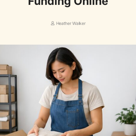
Funding Online
Heather Walker