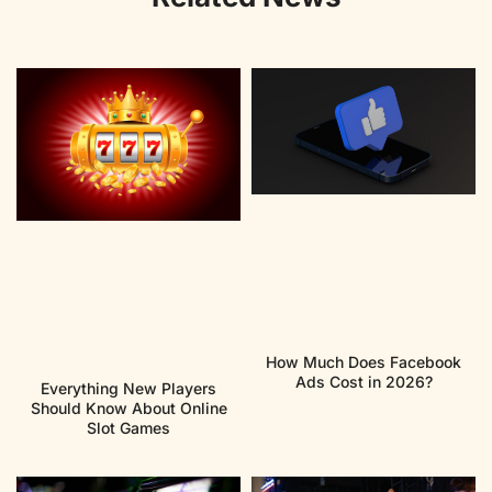
How Much Does Facebook
Ads Cost in 2026?
Everything New Players
Should Know About Online
Slot Games