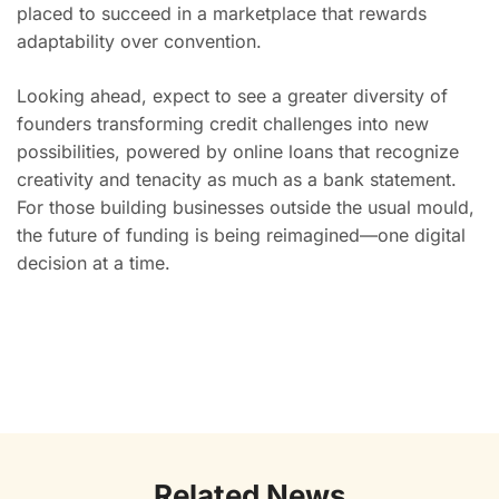
placed to succeed in a marketplace that rewards
adaptability over convention.
Looking ahead, expect to see a greater diversity of
founders transforming credit challenges into new
possibilities, powered by online loans that recognize
creativity and tenacity as much as a bank statement.
For those building businesses outside the usual mould,
the future of funding is being reimagined—one digital
decision at a time.
Related News