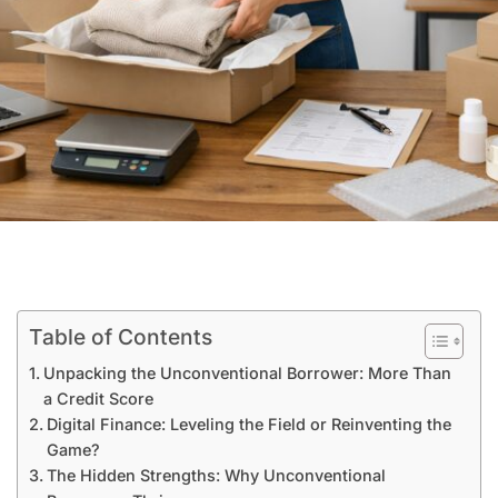
Table of Contents
Unpacking the Unconventional Borrower: More Than
a Credit Score
Digital Finance: Leveling the Field or Reinventing the
Game?
The Hidden Strengths: Why Unconventional