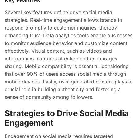
Key Features
Several key features define drive social media
strategies. Real-time engagement allows brands to
respond promptly to customer inquiries, thereby
enhancing trust. Data analytics tools enable businesses
to monitor audience behavior and customize content
effectively. Visual content, such as videos and
infographics, captures attention and encourages
sharing. Mobile compatibility is essential, considering
that over 90% of users access social media through
mobile devices. Lastly, user-generated content plays a
crucial role in building authenticity and fostering a
sense of community among followers.
Strategies to Drive Social Media
Engagement
Engagement on social media requires targeted