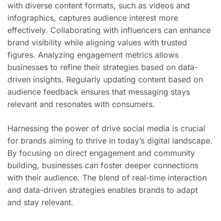
with diverse content formats, such as videos and
infographics, captures audience interest more
effectively. Collaborating with influencers can enhance
brand visibility while aligning values with trusted
figures. Analyzing engagement metrics allows
businesses to refine their strategies based on data-
driven insights. Regularly updating content based on
audience feedback ensures that messaging stays
relevant and resonates with consumers.
Harnessing the power of drive social media is crucial
for brands aiming to thrive in today’s digital landscape.
By focusing on direct engagement and community
building, businesses can foster deeper connections
with their audience. The blend of real-time interaction
and data-driven strategies enables brands to adapt
and stay relevant.