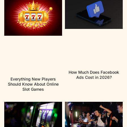
How Much Does Facebook
Ads Cost in 2026?
Everything New Players
Should Know About Online
Slot Games