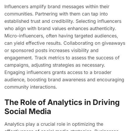
Influencers amplify brand messages within their
communities. Partnering with them can tap into
established trust and credibility. Selecting influencers
who align with brand values enhances authenticity.
Micro-influencers, often having targeted audiences,
can yield effective results. Collaborating on giveaways
or sponsored posts increases visibility and
engagement. Track metrics to assess the success of
campaigns, adjusting strategies as necessary.
Engaging influencers grants access to a broader
audience, boosting brand awareness and encouraging
community interactions.
The Role of Analytics in Driving
Social Media
Analytics play a crucial role in optimizing the