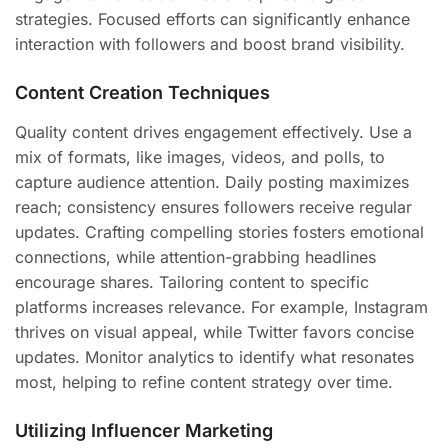
strategies. Focused efforts can significantly enhance
interaction with followers and boost brand visibility.
Content Creation Techniques
Quality content drives engagement effectively. Use a
mix of formats, like images, videos, and polls, to
capture audience attention. Daily posting maximizes
reach; consistency ensures followers receive regular
updates. Crafting compelling stories fosters emotional
connections, while attention-grabbing headlines
encourage shares. Tailoring content to specific
platforms increases relevance. For example, Instagram
thrives on visual appeal, while Twitter favors concise
updates. Monitor analytics to identify what resonates
most, helping to refine content strategy over time.
Utilizing Influencer Marketing