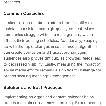
practices.
Common Obstacles
Limited resources often hinder a brand’s ability to
maintain consistent and high-quality content. Many
companies struggle with time management, which
affects their posting schedules. Additionally, keeping
up with the rapid changes in social media algorithms
can create confusion and frustration. Engaging
audiences also proves difficult, as crowded feeds lead
to decreased visibility. Lastly, measuring the impact of
social media efforts remains a significant challenge for
brands seeking meaningful engagement.
Solutions and Best Practices
Implementing an organized content calendar helps
brands maintain consistency in posting. Experimenting