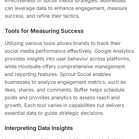
effectiveness of social media strategies. Businesses
can leverage data to enhance engagement, measure
success, and refine their tactics.
Tools for Measuring Success
Utilizing various tools allows brands to track their
social media performance effectively. Google Analytics
provides insights into user behavior across platforms,
while Hootsuite offers comprehensive management
and reporting features. Sprout Social enables
businesses to analyze engagement metrics, such as
likes, shares, and comments. Buffer helps schedule
posts and provides analytics to assess reach and
growth. Each tool varies in capabilities but delivers
essential data to guide strategic decisions.
Interpreting Data Insights