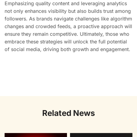
Emphasizing quality content and leveraging analytics
not only enhances visibility but also builds trust among
followers. As brands navigate challenges like algorithm
changes and crowded feeds, a proactive approach will
ensure they remain competitive. Ultimately, those who
embrace these strategies will unlock the full potential
of social media, driving both growth and engagement.
Related News