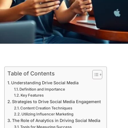
Table of Contents
Understanding Drive Social Media
Definition and Importance
Key Features
Strategies to Drive Social Media Engagement
Content Creation Techniques
Utilizing Influencer Marketing
The Role of Analytics in Driving Social Media
Tools for Measuring Success