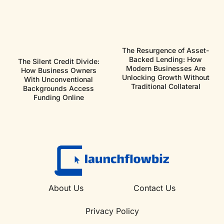
The Resurgence of Asset-
Backed Lending: How
The Silent Credit Divide:
Modern Businesses Are
How Business Owners
Unlocking Growth Without
With Unconventional
Traditional Collateral
Backgrounds Access
Funding Online
About Us
Contact Us
Privacy Policy