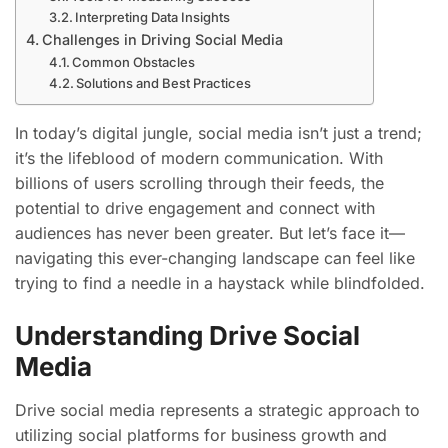
Interpreting Data Insights
Challenges in Driving Social Media
Common Obstacles
Solutions and Best Practices
In today’s digital jungle, social media isn’t just a trend;
it’s the lifeblood of modern communication. With
billions of users scrolling through their feeds, the
potential to drive engagement and connect with
audiences has never been greater. But let’s face it—
navigating this ever-changing landscape can feel like
trying to find a needle in a haystack while blindfolded.
Understanding Drive Social
Media
Drive social media represents a strategic approach to
utilizing social platforms for business growth and