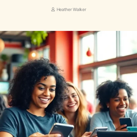
Heather Walker