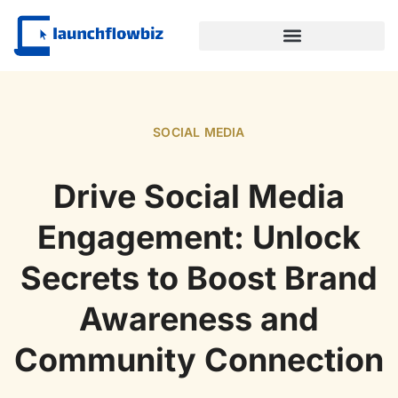
SUSTAINABLE TECHNOLOGY
SOCIAL MEDIA
Drive Social Media
Engagement: Unlock
Secrets to Boost Brand
Awareness and
Community Connection