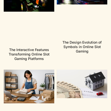
The Design Evolution of
Symbols in Online Slot
The Interactive Features
Gaming
Transforming Online Slot
Gaming Platforms