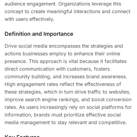
audience engagement. Organizations leverage this
concept to create meaningful interactions and connect
with users effectively.
Definition and Importance
Drive social media encompasses the strategies and
actions businesses employ to enhance their online
presence. This approach is vital because it facilitates
direct communication with customers, fosters
community building, and increases brand awareness.
High engagement rates reflect the effectiveness of
these strategies, which in turn drive traffic to websites,
improve search engine rankings, and boost conversion
rates. As users increasingly rely on social platforms for
information, brands must prioritize effective social
media management to stay relevant and competitive.