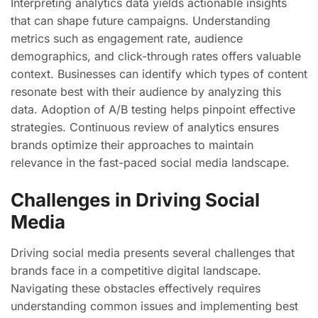
Interpreting analytics data yields actionable insights
that can shape future campaigns. Understanding
metrics such as engagement rate, audience
demographics, and click-through rates offers valuable
context. Businesses can identify which types of content
resonate best with their audience by analyzing this
data. Adoption of A/B testing helps pinpoint effective
strategies. Continuous review of analytics ensures
brands optimize their approaches to maintain
relevance in the fast-paced social media landscape.
Challenges in Driving Social
Media
Driving social media presents several challenges that
brands face in a competitive digital landscape.
Navigating these obstacles effectively requires
understanding common issues and implementing best