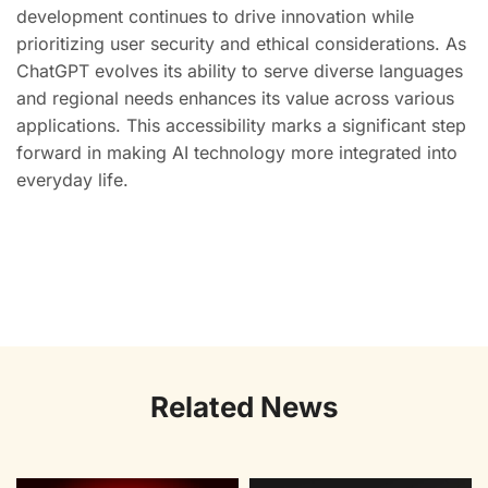
development continues to drive innovation while
prioritizing user security and ethical considerations. As
ChatGPT evolves its ability to serve diverse languages
and regional needs enhances its value across various
applications. This accessibility marks a significant step
forward in making AI technology more integrated into
everyday life.
Related News