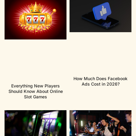
How Much Does Facebook
Ads Cost in 2026?
Everything New Players
Should Know About Online
Slot Games