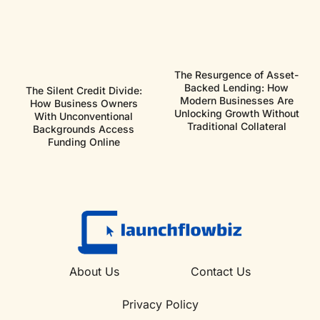
The Resurgence of Asset-
Backed Lending: How
The Silent Credit Divide:
Modern Businesses Are
How Business Owners
Unlocking Growth Without
With Unconventional
Traditional Collateral
Backgrounds Access
Funding Online
About Us
Contact Us
Privacy Policy