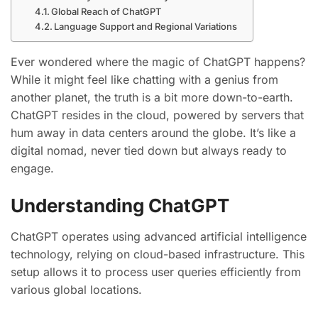
Global Reach of ChatGPT
Language Support and Regional Variations
Ever wondered where the magic of ChatGPT happens?
While it might feel like chatting with a genius from
another planet, the truth is a bit more down-to-earth.
ChatGPT resides in the cloud, powered by servers that
hum away in data centers around the globe. It’s like a
digital nomad, never tied down but always ready to
engage.
Understanding ChatGPT
ChatGPT operates using advanced artificial intelligence
technology, relying on cloud-based infrastructure. This
setup allows it to process user queries efficiently from
various global locations.