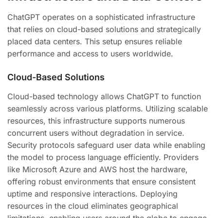
ChatGPT operates on a sophisticated infrastructure
that relies on cloud-based solutions and strategically
placed data centers. This setup ensures reliable
performance and access to users worldwide.
Cloud-Based Solutions
Cloud-based technology allows ChatGPT to function
seamlessly across various platforms. Utilizing scalable
resources, this infrastructure supports numerous
concurrent users without degradation in service.
Security protocols safeguard user data while enabling
the model to process language efficiently. Providers
like Microsoft Azure and AWS host the hardware,
offering robust environments that ensure consistent
uptime and responsive interactions. Deploying
resources in the cloud eliminates geographical