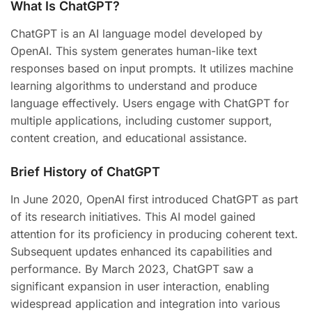
What Is ChatGPT?
ChatGPT is an AI language model developed by
OpenAI. This system generates human-like text
responses based on input prompts. It utilizes machine
learning algorithms to understand and produce
language effectively. Users engage with ChatGPT for
multiple applications, including customer support,
content creation, and educational assistance.
Brief History of ChatGPT
In June 2020, OpenAI first introduced ChatGPT as part
of its research initiatives. This AI model gained
attention for its proficiency in producing coherent text.
Subsequent updates enhanced its capabilities and
performance. By March 2023, ChatGPT saw a
significant expansion in user interaction, enabling
widespread application and integration into various