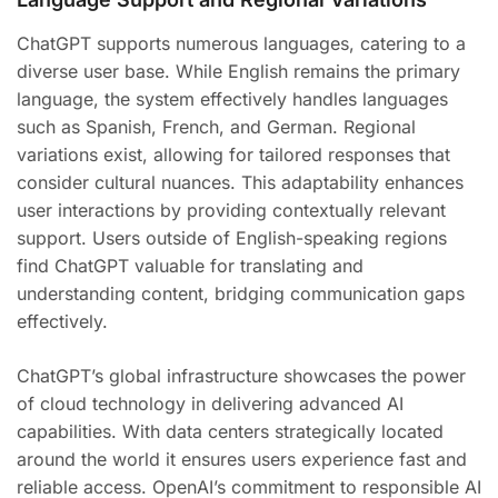
ChatGPT supports numerous languages, catering to a
diverse user base. While English remains the primary
language, the system effectively handles languages
such as Spanish, French, and German. Regional
variations exist, allowing for tailored responses that
consider cultural nuances. This adaptability enhances
user interactions by providing contextually relevant
support. Users outside of English-speaking regions
find ChatGPT valuable for translating and
understanding content, bridging communication gaps
effectively.
ChatGPT’s global infrastructure showcases the power
of cloud technology in delivering advanced AI
capabilities. With data centers strategically located
around the world it ensures users experience fast and
reliable access. OpenAI’s commitment to responsible AI