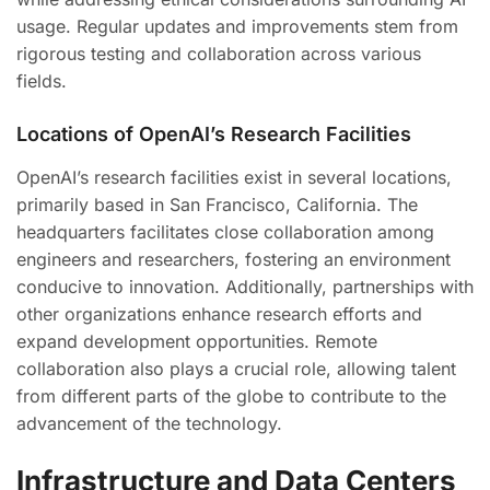
usage. Regular updates and improvements stem from
rigorous testing and collaboration across various
fields.
Locations of OpenAI’s Research Facilities
OpenAI’s research facilities exist in several locations,
primarily based in San Francisco, California. The
headquarters facilitates close collaboration among
engineers and researchers, fostering an environment
conducive to innovation. Additionally, partnerships with
other organizations enhance research efforts and
expand development opportunities. Remote
collaboration also plays a crucial role, allowing talent
from different parts of the globe to contribute to the
advancement of the technology.
Infrastructure and Data Centers