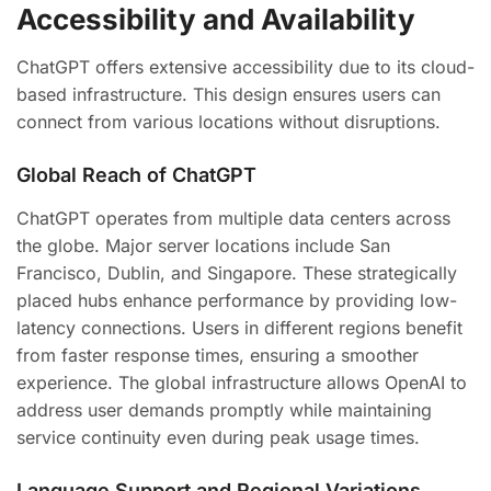
Accessibility and Availability
ChatGPT offers extensive accessibility due to its cloud-
based infrastructure. This design ensures users can
connect from various locations without disruptions.
Global Reach of ChatGPT
ChatGPT operates from multiple data centers across
the globe. Major server locations include San
Francisco, Dublin, and Singapore. These strategically
placed hubs enhance performance by providing low-
latency connections. Users in different regions benefit
from faster response times, ensuring a smoother
experience. The global infrastructure allows OpenAI to
address user demands promptly while maintaining
service continuity even during peak usage times.
Language Support and Regional Variations