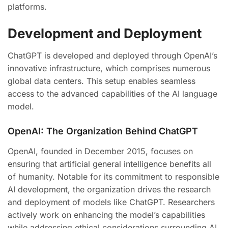
platforms.
Development and Deployment
ChatGPT is developed and deployed through OpenAI’s
innovative infrastructure, which comprises numerous
global data centers. This setup enables seamless
access to the advanced capabilities of the AI language
model.
OpenAI: The Organization Behind ChatGPT
OpenAI, founded in December 2015, focuses on
ensuring that artificial general intelligence benefits all
of humanity. Notable for its commitment to responsible
AI development, the organization drives the research
and deployment of models like ChatGPT. Researchers
actively work on enhancing the model’s capabilities
while addressing ethical considerations surrounding AI