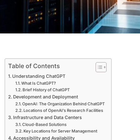
Table of Contents
Understanding ChatGPT
What Is ChatGPT?
Brief History of ChatGPT
Development and Deployment
OpenAI: The Organization Behind ChatGPT
Locations of OpenAI’s Research Facilities
Infrastructure and Data Centers
Cloud-Based Solutions
Key Locations for Server Management
Accessibility and Availability