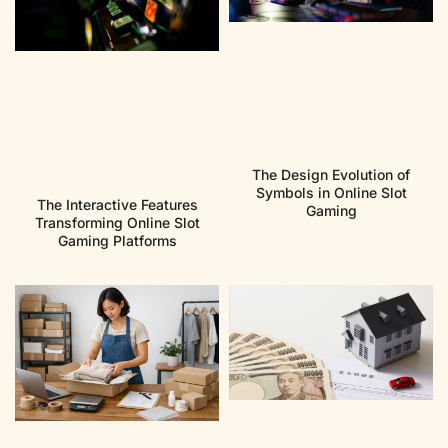
The Design Evolution of
Symbols in Online Slot
The Interactive Features
Gaming
Transforming Online Slot
Gaming Platforms