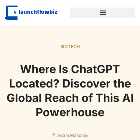
SUSTAINABLE TECHNOLOGY
BIOTECH
Where Is ChatGPT
Located? Discover the
Global Reach of This AI
Powerhouse
Adam Mahoney