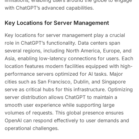
limitations, enabling users around the globe to engage
with ChatGPT’s advanced capabilities.
Key Locations for Server Management
Key locations for server management play a crucial
role in ChatGPT’s functionality. Data centers span
several regions, including North America, Europe, and
Asia, enabling low-latency connections for users. Each
location features modern facilities equipped with high-
performance servers optimized for AI tasks. Major
cities such as San Francisco, Dublin, and Singapore
serve as critical hubs for this infrastructure. Optimizing
server distribution allows ChatGPT to maintain a
smooth user experience while supporting large
volumes of requests. This global presence ensures
OpenAI can respond effectively to user demands and
operational challenges.